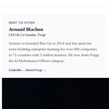
ABOUT THE AUTHOR
Arnaud Blachon
CEO & Co-founder, Forge
Arnaud co-founded Rise Up in 2014 and has spent ten
years building enterprise learning for over 600 companies
in 73 countries with 5 million learners. He now leads Forge,
the AI Performance Officer category.
LinkedIn →
About Forge →