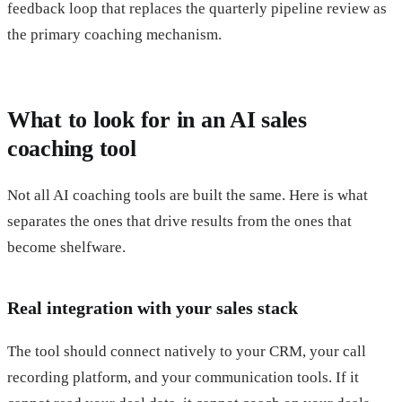
feedback loop that replaces the quarterly pipeline review as
the primary coaching mechanism.
What to look for in an AI sales
coaching tool
Not all AI coaching tools are built the same. Here is what
separates the ones that drive results from the ones that
become shelfware.
Real integration with your sales stack
The tool should connect natively to your CRM, your call
recording platform, and your communication tools. If it