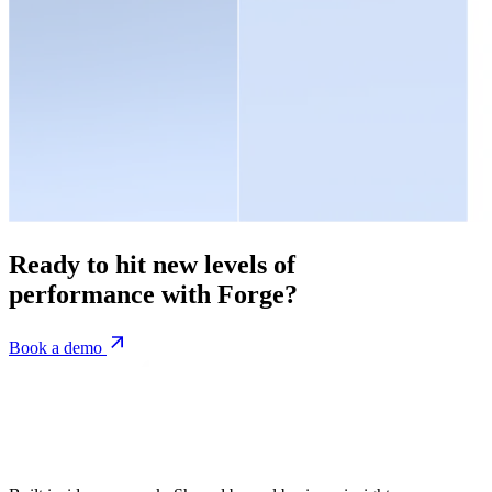
Ready to hit new levels of
performance with Forge?
Book a demo