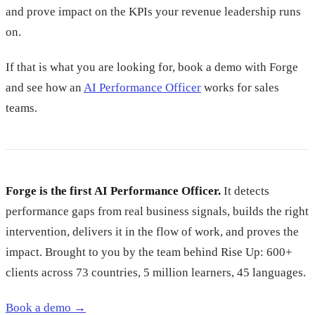
and prove impact on the KPIs your revenue leadership runs
on.
If that is what you are looking for, book a demo with Forge
and see how an
AI Performance Officer
works for sales
teams.
Forge is the first AI Performance Officer.
It detects
performance gaps from real business signals, builds the right
intervention, delivers it in the flow of work, and proves the
impact. Brought to you by the team behind Rise Up: 600+
clients across 73 countries, 5 million learners, 45 languages.
Book a demo →