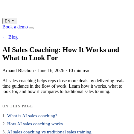
EN
Book a demo
← Blog
AI Sales Coaching: How It Works and
What to Look For
Arnaud Blachon
·
June 16, 2026
·
10 min read
AI sales coaching helps reps close more deals by delivering real-
time guidance in the flow of work. Learn how it works, what to
look for, and how it compares to traditional sales training.
ON THIS PAGE
What is AI sales coaching?
How AI sales coaching works
AI sales coaching vs traditional sales training