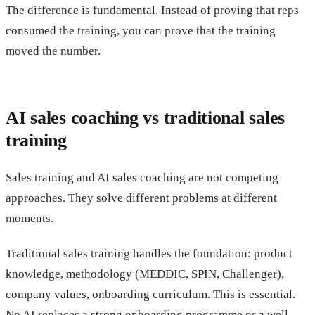
The difference is fundamental. Instead of proving that reps
consumed the training, you can prove that the training
moved the number.
AI sales coaching vs traditional sales
training
Sales training and AI sales coaching are not competing
approaches. They solve different problems at different
moments.
Traditional sales training handles the foundation: product
knowledge, methodology (MEDDIC, SPIN, Challenger),
company values, onboarding curriculum. This is essential.
No AI replaces a strong onboarding programme or a well-