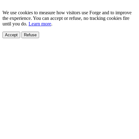
We use cookies to measure how visitors use Forge and to improve
the experience. You can accept or refuse, no tracking cookies fire
until you do.
Learn more
.
Accept
Refuse