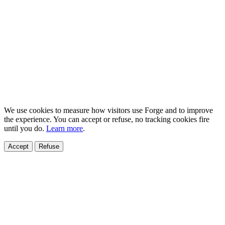
We use cookies to measure how visitors use Forge and to improve
the experience. You can accept or refuse, no tracking cookies fire
until you do.
Learn more
.
Accept
Refuse