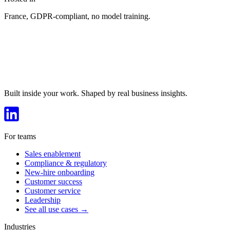
France, GDPR-compliant, no model training.
Built inside your work. Shaped by real business insights.
For teams
Sales enablement
Compliance & regulatory
New-hire onboarding
Customer success
Customer service
Leadership
See all use cases →
Industries