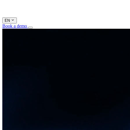
EN
Book a demo