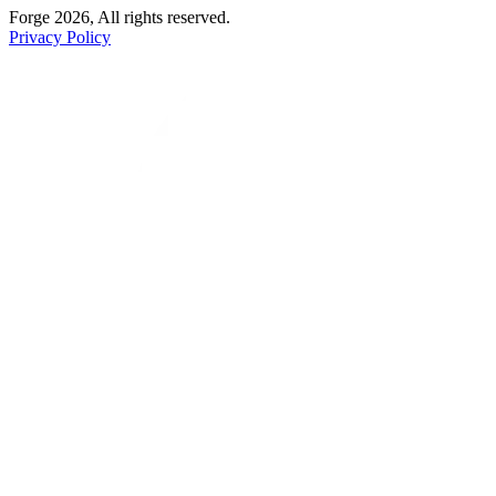
Forge 2026, All rights reserved.
Privacy Policy