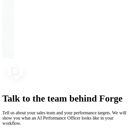
Talk to the team
behind Forge
Tell us about your sales team and your performance targets. We will
show you what an AI Performance Officer looks like in your
workflow.