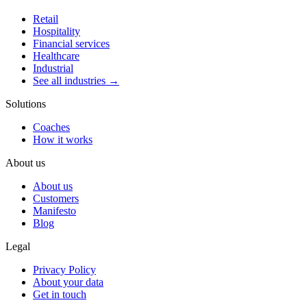
Retail
Hospitality
Financial services
Healthcare
Industrial
See all industries →
Solutions
Coaches
How it works
About us
About us
Customers
Manifesto
Blog
Legal
Privacy Policy
About your data
Get in touch