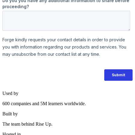
Used by
600 companies and 5M learners worldwide.
Built by
The team behind Rise Up.
Hosted in