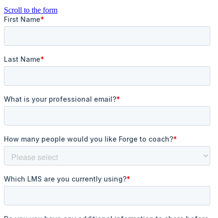
Scroll to the form