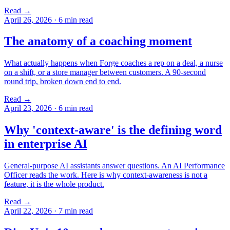
Read →
April 26, 2026
·
6 min read
The anatomy of a coaching moment
What actually happens when Forge coaches a rep on a deal, a nurse
on a shift, or a store manager between customers. A 90-second
round trip, broken down end to end.
Read →
April 23, 2026
·
6 min read
Why 'context-aware' is the defining word
in enterprise AI
General-purpose AI assistants answer questions. An AI Performance
Officer reads the work. Here is why context-awareness is not a
feature, it is the whole product.
Read →
April 22, 2026
·
7 min read