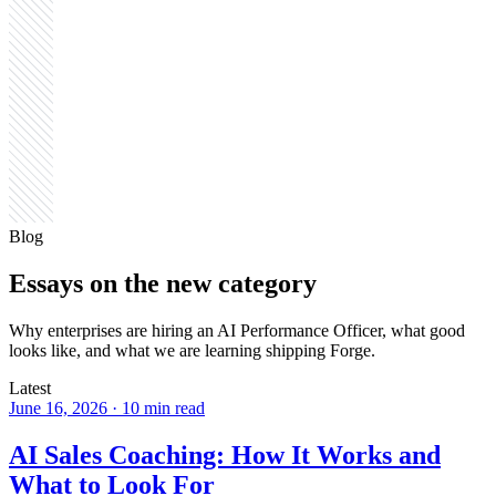
Blog
Essays on the
new category
Why enterprises are hiring an AI Performance Officer, what good
looks like, and what we are learning shipping Forge.
Latest
June 16, 2026
·
10 min read
AI Sales Coaching: How It Works and
What to Look For