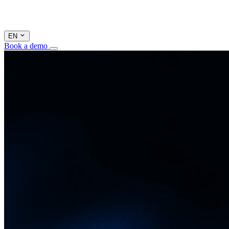
EN
Book a demo