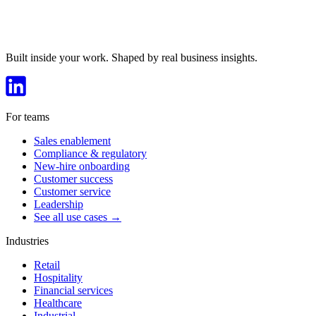
Built inside your work. Shaped by real business insights.
For teams
Sales enablement
Compliance & regulatory
New-hire onboarding
Customer success
Customer service
Leadership
See all use cases →
Industries
Retail
Hospitality
Financial services
Healthcare
Industrial