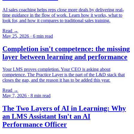
AI sales coaching helps reps close more deals by delivering real-
time guidance in the flow of work. Learn how it works, what to
look for, and how it compares to traditional sales training.
Read →
May 25, 2026
·
6 min read
Completion isn't competence: the missing
layer between learning and performance
Your LMS proves completion. Your CEO is asking about
competence. The Practice Layer is the part of the L&D stack that
closes the gap, and the reason it has to be added this year.
Read →
May 7, 2026
·
8 min read
The Two Layers of AI in Learning: Why
an LMS Assistant Isn't an AI
Performance Officer