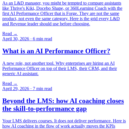
As an L&D manager, you might be tempted to compare assistants
like Thrive's Kiki, Docebo Shape, or 360Learning Coach with the
first AI Performance Officer that is Forge. They are not the same
product, not even the same category. Here is the grid every L&D
and Revenue leader should use before choosing.
Read →
April 30, 2026
·
6 min read
What is an AI Performance Officer?
A new role, not another tool. Why enterprises are hiring an AI
Performance Officer on top of their LMS, their CRM, and their
generic AI assistant.
Read →
April 29, 2026
·
7 min read
Beyond the LMS: how AI coaching closes
the skill-to-performance gap
Your LMS delivers courses. It does not deliver performance. Here is
how AI coaching in the flow of work actually moves the KPIs