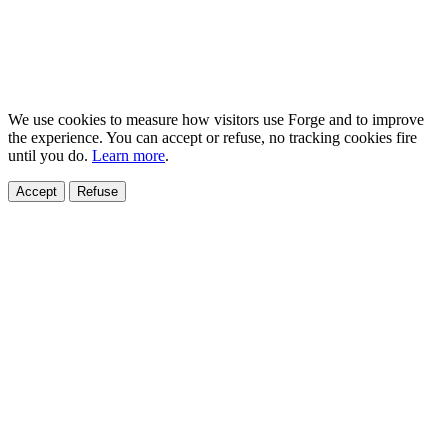
We use cookies to measure how visitors use Forge and to improve
the experience. You can accept or refuse, no tracking cookies fire
until you do.
Learn more
.
Accept
Refuse