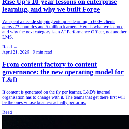
Rise Up's 10-year lessons on enterprise
learning, and why we built Forge
We spent a decade shipping enterprise learning to 600+ clients
across 73 countries and 5 million learners. Here is what we learned,
and why the next category is an AI Performance Officer, not another
LMS.
Read →
April 21, 2026
·
9 min read
From content factory to content
governance: the new operating model for
L&D
If content is generated on the fly per learner, L&D's internal
organisation has to change with it. The teams that get there first will
be the ones whose business actually performs.
Read →