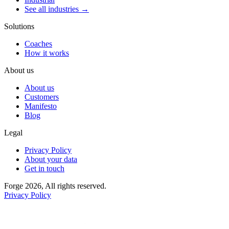
See all industries →
Solutions
Coaches
How it works
About us
About us
Customers
Manifesto
Blog
Legal
Privacy Policy
About your data
Get in touch
Forge 2026, All rights reserved.
Privacy Policy