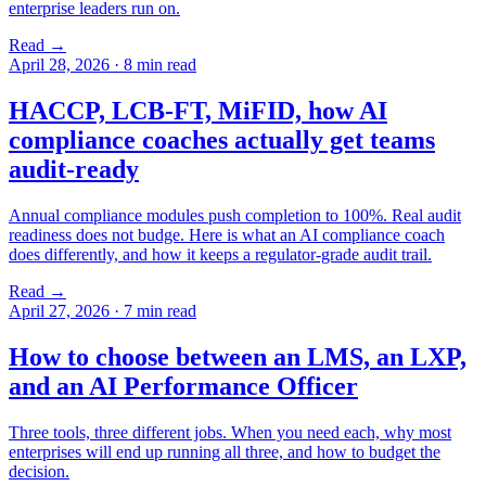
enterprise leaders run on.
Read →
April 28, 2026
·
8 min read
HACCP, LCB-FT, MiFID, how AI
compliance coaches actually get teams
audit-ready
Annual compliance modules push completion to 100%. Real audit
readiness does not budge. Here is what an AI compliance coach
does differently, and how it keeps a regulator-grade audit trail.
Read →
April 27, 2026
·
7 min read
How to choose between an LMS, an LXP,
and an AI Performance Officer
Three tools, three different jobs. When you need each, why most
enterprises will end up running all three, and how to budget the
decision.