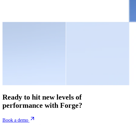
Ready to hit new levels of
performance with Forge?
Book a demo