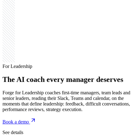
For Leadership
The AI coach
every manager deserves
Forge for Leadership coaches first-time managers, team leads and
senior leaders, reading their Slack, Teams and calendar, on the
moments that define leadership: feedback, difficult conversations,
performance reviews, strategy execution.
Book a demo
See details