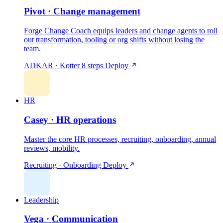
Pivot · Change management
Forge Change Coach equips leaders and change agents to roll
out transformation, tooling or org shifts without losing the
team.
ADKAR · Kotter 8 steps
Deploy
HR
Casey · HR operations
Master the core HR processes, recruiting, onboarding, annual
reviews, mobility.
Recruiting · Onboarding
Deploy
Leadership
Vega · Communication