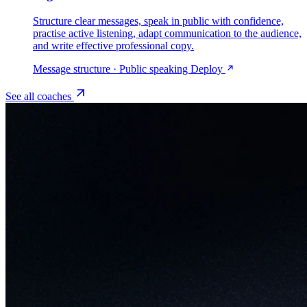
Structure clear messages, speak in public with confidence,
practise active listening, adapt communication to the audience,
and write effective professional copy.
Message structure · Public speaking
Deploy
See all coaches