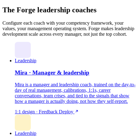
The Forge leadership coaches
Configure each coach with your competency framework, your
values, your management operating system. Forge makes leadership
development scale across every manager, not just the top cohort.
Leadership
Mira · Manager & leadership
Mira is a manager and leadership coach, trained on the day-to-
day of real management, calibrations, 1:1s, career
conversations, team crises, and tied to the signals that show
how a manager is actually doing, not how they self-report.
1:1 design · Feedback
Deploy
Leadership