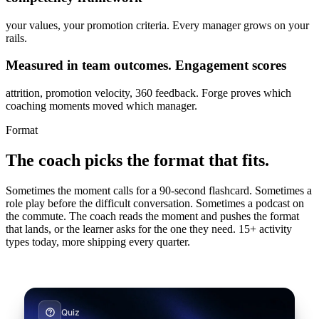
your values, your promotion criteria. Every manager grows on your
rails.
Measured in team outcomes. Engagement scores
attrition, promotion velocity, 360 feedback. Forge proves which
coaching moments moved which manager.
Format
The coach picks the format that fits.
Quiz
Sometimes the moment calls for a 90-second flashcard. Sometimes a
Which choice best reflects the 80/20
role play before the difficult conversation. Sometimes a podcast on
the commute. The coach reads the moment and pushes the format
mindset in daily targeting?
that lands, or the learner asks for the one they need. 15+ activity
Single choice · 9 questions · ~6 min
types today, more shipping every quarter.
Start
Vocal role play