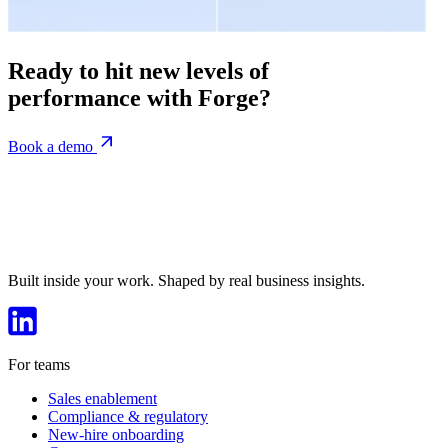
Ready to hit new levels of
performance with Forge?
Book a demo
Built inside your work. Shaped by real business insights.
For teams
Sales enablement
Compliance & regulatory
New-hire onboarding