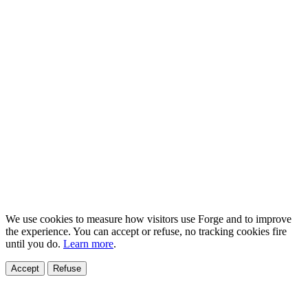
We use cookies to measure how visitors use Forge and to improve
the experience. You can accept or refuse, no tracking cookies fire
until you do.
Learn more
.
Accept
Refuse