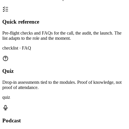
Quick reference
Pre-flight checks and FAQs for the call, the audit, the launch. The
list adapts to the role and the moment.
checklist · FAQ
Quiz
Drop-in assessments tied to the modules. Proof of knowledge, not
proof of attendance.
quiz
Podcast