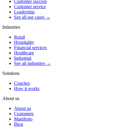
Customer success
Customer service
Leadership
See all use cases →
Industries
Retail
Hospitality
Financial services
Healthcare
Industrial
See all industries →
Solutions
Coaches
How it works
About us
About us
Customers
Manifesto
Blog