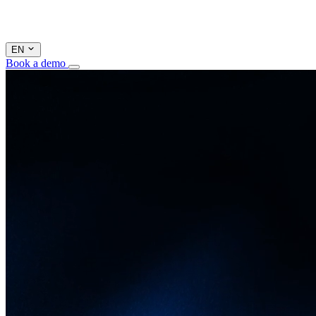
EN
Book a demo