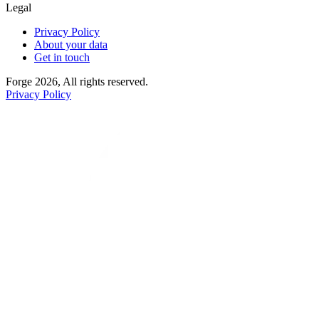
Legal
Privacy Policy
About your data
Get in touch
Forge 2026, All rights reserved.
Privacy Policy