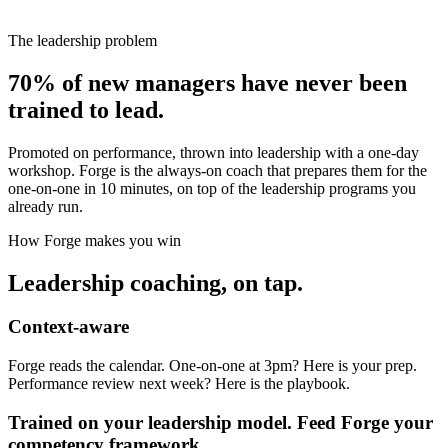
The leadership problem
70% of new managers have never been
trained to lead.
Promoted on performance, thrown into leadership with a one-day
workshop. Forge is the always-on coach that prepares them for the
one-on-one in 10 minutes, on top of the leadership programs you
already run.
How Forge makes you win
Leadership coaching, on tap.
Context-aware
Forge reads the calendar. One-on-one at 3pm? Here is your prep.
Performance review next week? Here is the playbook.
Trained on your leadership model. Feed Forge your
competency framework