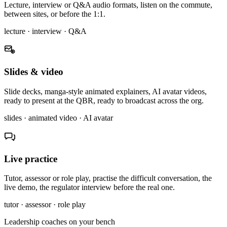
Lecture, interview or Q&A audio formats, listen on the commute,
between sites, or before the 1:1.
lecture · interview · Q&A
Slides & video
Slide decks, manga-style animated explainers, AI avatar videos,
ready to present at the QBR, ready to broadcast across the org.
slides · animated video · AI avatar
Live practice
Tutor, assessor or role play, practise the difficult conversation, the
live demo, the regulator interview before the real one.
tutor · assessor · role play
Leadership coaches on your bench