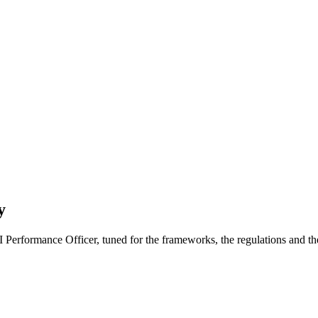
y
 AI Performance Officer, tuned for the frameworks, the regulations and t