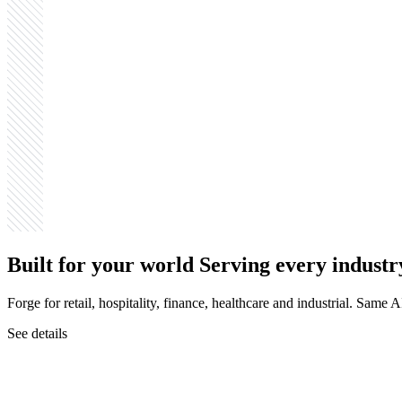
Built for your world
Serving every industr
Forge for retail, hospitality, finance, healthcare and industrial. Same
See details