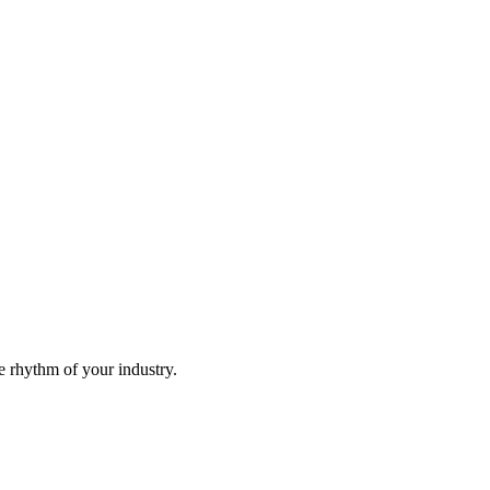
he rhythm of your industry.