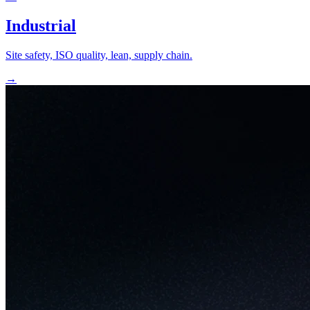
Industrial
Site safety, ISO quality, lean, supply chain.
→