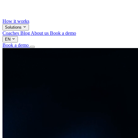
How it works
Solutions
Coaches
Blog
About us
Book a demo
EN
Book a demo