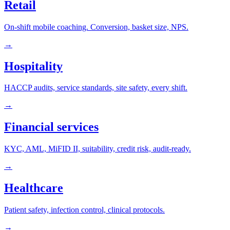
Retail
On-shift mobile coaching. Conversion, basket size, NPS.
→
Hospitality
HACCP audits, service standards, site safety, every shift.
→
Financial services
KYC, AML, MiFID II, suitability, credit risk, audit-ready.
→
Healthcare
Patient safety, infection control, clinical protocols.
→