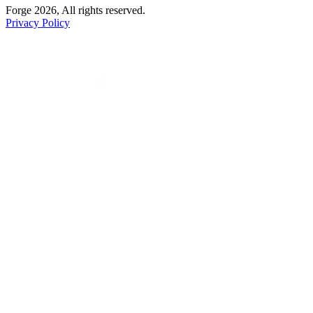
Forge 2026, All rights reserved.
Privacy Policy