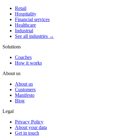
Retail
Hospitality
Financial services
Healthcare
Industrial
See all industries →
Solutions
Coaches
How it works
About us
About us
Customers
Manifesto
Blog
Legal
Privacy Policy
About your data
Get in touch