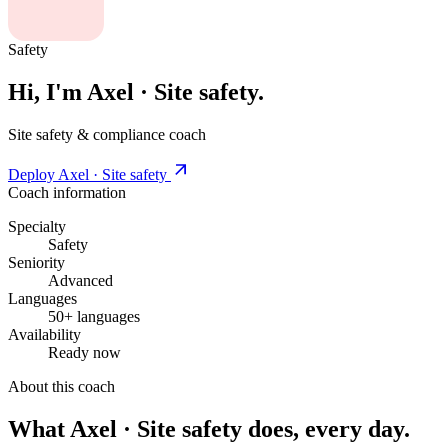
Safety
Hi, I'm Axel · Site safety.
Site safety & compliance coach
Deploy Axel · Site safety
Coach information
Specialty
Safety
Seniority
Advanced
Languages
50+ languages
Availability
Ready now
About this coach
What Axel · Site safety does, every day.