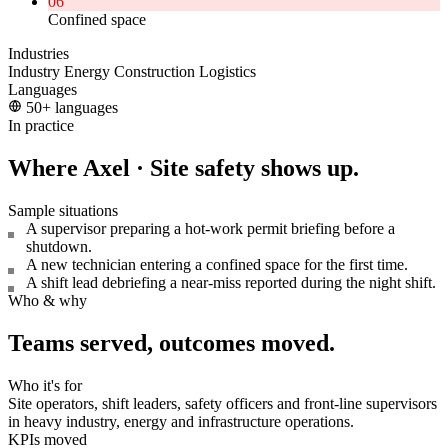
06
Confined space
Industries
Industry
Energy
Construction
Logistics
Languages
50+ languages
In practice
Where Axel · Site safety shows up.
Sample situations
A supervisor preparing a hot-work permit briefing before a
shutdown.
A new technician entering a confined space for the first time.
A shift lead debriefing a near-miss reported during the night shift.
Who & why
Teams served, outcomes moved.
Who it's for
Site operators, shift leaders, safety officers and front-line supervisors
in heavy industry, energy and infrastructure operations.
KPIs moved