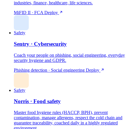
industries, finance, healthcare, life sciences.
MiFID II · FCA
Deploy
Safety
Sentry · Cybersecurity
Coach your people on phishing, social engineering, everyday
security hygiene and GDPR.
Phishing detection · Social engineering
Deploy
Safety
Norris · Food safety
Master food hygiene rules (HACCP, BPH), prevent
contamination, manage allergens, respect the cold chain and
guarantee traceability, coached daily in a highly regulated
environment.