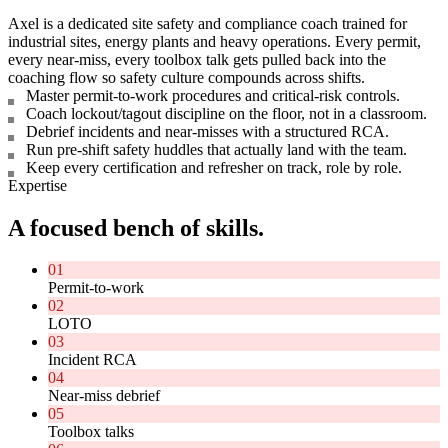
Axel is a dedicated site safety and compliance coach trained for
industrial sites, energy plants and heavy operations. Every permit,
every near-miss, every toolbox talk gets pulled back into the
coaching flow so safety culture compounds across shifts.
Master permit-to-work procedures and critical-risk controls.
Coach lockout/tagout discipline on the floor, not in a classroom.
Debrief incidents and near-misses with a structured RCA.
Run pre-shift safety huddles that actually land with the team.
Keep every certification and refresher on track, role by role.
Expertise
A focused bench of skills.
01
Permit-to-work
02
LOTO
03
Incident RCA
04
Near-miss debrief
05
Toolbox talks