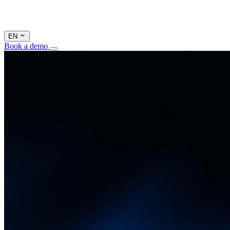
EN
Book a demo