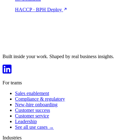
HACCP · BPH
Deploy
Built inside your work. Shaped by real business insights.
For teams
Sales enablement
Compliance & regulatory
New-hire onboarding
Customer success
Customer service
Leadership
See all use cases →
Industries