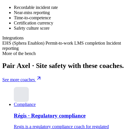
Recordable incident rate
Near-miss reporting
Time-to-competence
Certification currency
Safety culture score
Integrations
EHS (Sphera
Enablon)
Permit-to-work
LMS completion
Incident
reporting
More of the bench
Pair Axel · Site safety with these coaches.
See more coaches
Compliance
Régis · Regulatory compliance
Regis is a regulatory compliance coach for regulated