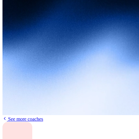
See more coaches