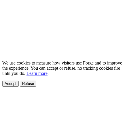
We use cookies to measure how visitors use Forge and to improve
the experience. You can accept or refuse, no tracking cookies fire
until you do.
Learn more
.
Accept
Refuse