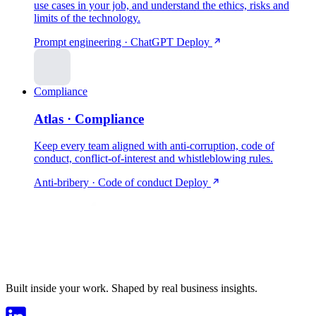
use cases in your job, and understand the ethics, risks and
limits of the technology.
Prompt engineering · ChatGPT
Deploy
Compliance
Atlas · Compliance
Keep every team aligned with anti-corruption, code of
conduct, conflict-of-interest and whistleblowing rules.
Anti-bribery · Code of conduct
Deploy
Built inside your work. Shaped by real business insights.