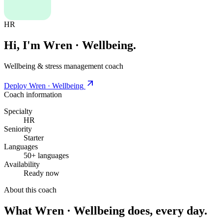
HR
Hi, I'm Wren · Wellbeing.
Wellbeing & stress management coach
Deploy Wren · Wellbeing
Coach information
Specialty
HR
Seniority
Starter
Languages
50+ languages
Availability
Ready now
About this coach
What Wren · Wellbeing does, every day.