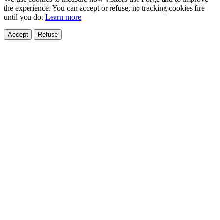
the experience. You can accept or refuse, no tracking cookies fire
until you do.
Learn more
.
Accept
Refuse