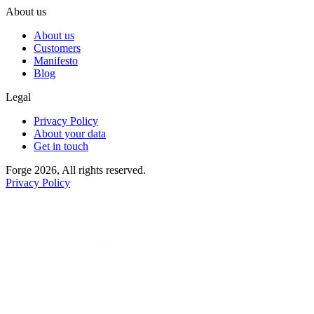
About us
About us
Customers
Manifesto
Blog
Legal
Privacy Policy
About your data
Get in touch
Forge 2026, All rights reserved.
Privacy Policy