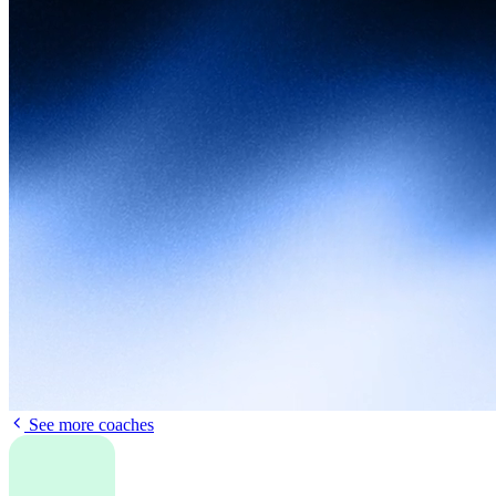
See more coaches