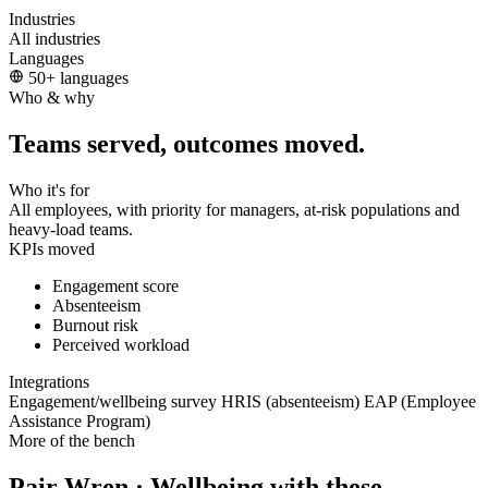
Industries
All industries
Languages
50+ languages
Who & why
Teams served, outcomes moved.
Who it's for
All employees, with priority for managers, at-risk populations and
heavy-load teams.
KPIs moved
Engagement score
Absenteeism
Burnout risk
Perceived workload
Integrations
Engagement/wellbeing survey
HRIS (absenteeism)
EAP (Employee
Assistance Program)
More of the bench
Pair Wren · Wellbeing with these