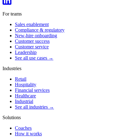
For teams
Sales enablement
Compliance & regulatory
New-hire onboarding
Customer success
Customer service
Leadership
See all use cases →
Industries
Retail
Hospitality
Financial services
Healthcare
Industrial
See all industries →
Solutions
Coaches
How it works