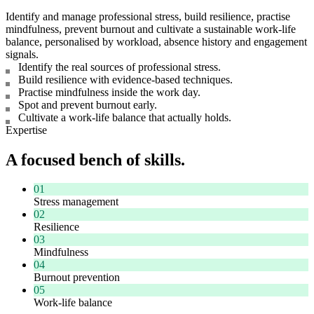
Identify and manage professional stress, build resilience, practise
mindfulness, prevent burnout and cultivate a sustainable work-life
balance, personalised by workload, absence history and engagement
signals.
Identify the real sources of professional stress.
Build resilience with evidence-based techniques.
Practise mindfulness inside the work day.
Spot and prevent burnout early.
Cultivate a work-life balance that actually holds.
Expertise
A focused bench of skills.
01
Stress management
02
Resilience
03
Mindfulness
04
Burnout prevention
05
Work-life balance