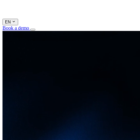
EN
Book a demo