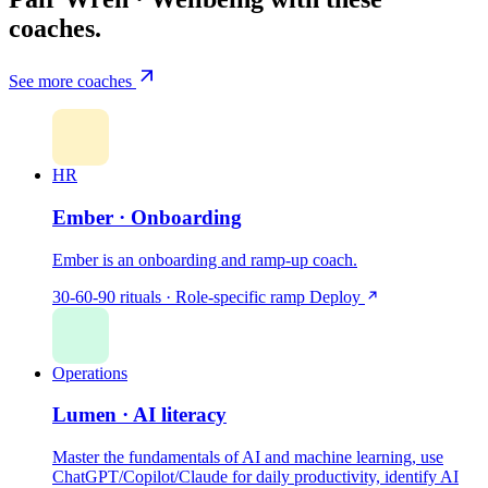
coaches.
See more coaches
HR
Ember · Onboarding
Ember is an onboarding and ramp-up coach.
30-60-90 rituals · Role-specific ramp
Deploy
Operations
Lumen · AI literacy
Master the fundamentals of AI and machine learning, use
ChatGPT/Copilot/Claude for daily productivity, identify AI