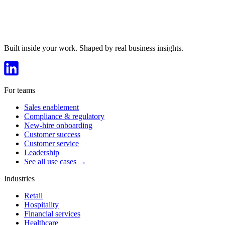
Built inside your work. Shaped by real business insights.
For teams
Sales enablement
Compliance & regulatory
New-hire onboarding
Customer success
Customer service
Leadership
See all use cases →
Industries
Retail
Hospitality
Financial services
Healthcare