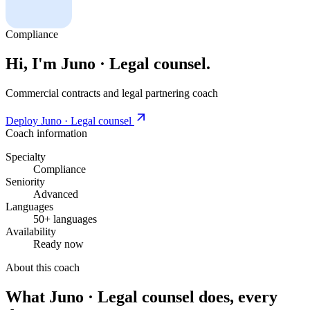
Compliance
Hi, I'm Juno · Legal counsel.
Commercial contracts and legal partnering coach
Deploy Juno · Legal counsel
Coach information
Specialty
Compliance
Seniority
Advanced
Languages
50+ languages
Availability
Ready now
About this coach
What Juno · Legal counsel does, every