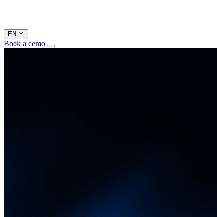
EN
Book a demo