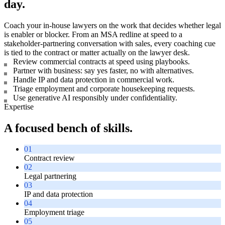
day.
Coach your in-house lawyers on the work that decides whether legal
is enabler or blocker. From an MSA redline at speed to a
stakeholder-partnering conversation with sales, every coaching cue
is tied to the contract or matter actually on the lawyer desk.
Review commercial contracts at speed using playbooks.
Partner with business: say yes faster, no with alternatives.
Handle IP and data protection in commercial work.
Triage employment and corporate housekeeping requests.
Use generative AI responsibly under confidentiality.
Expertise
A focused bench of skills.
01
Contract review
02
Legal partnering
03
IP and data protection
04
Employment triage
05