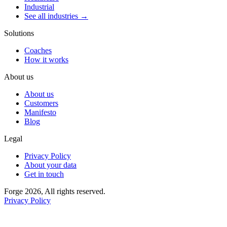
Industrial
See all industries →
Solutions
Coaches
How it works
About us
About us
Customers
Manifesto
Blog
Legal
Privacy Policy
About your data
Get in touch
Forge 2026, All rights reserved.
Privacy Policy