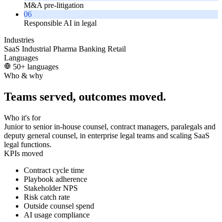
M&A pre-litigation
06
Responsible AI in legal
Industries
SaaS
Industrial
Pharma
Banking
Retail
Languages
50+ languages
Who & why
Teams served, outcomes moved.
Who it's for
Junior to senior in-house counsel, contract managers, paralegals and
deputy general counsel, in enterprise legal teams and scaling SaaS
legal functions.
KPIs moved
Contract cycle time
Playbook adherence
Stakeholder NPS
Risk catch rate
Outside counsel spend
AI usage compliance