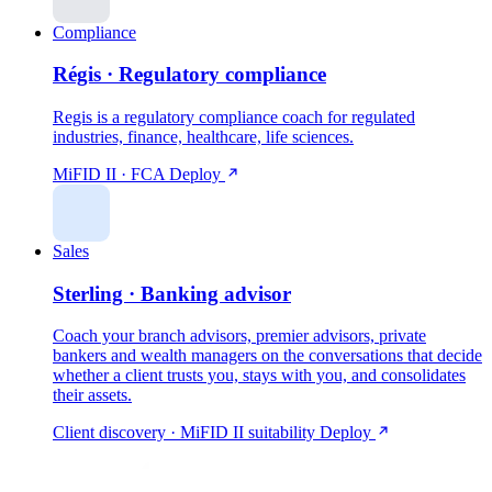
Compliance
Régis · Regulatory compliance
Regis is a regulatory compliance coach for regulated
industries, finance, healthcare, life sciences.
MiFID II · FCA
Deploy
Sales
Sterling · Banking advisor
Coach your branch advisors, premier advisors, private
bankers and wealth managers on the conversations that decide
whether a client trusts you, stays with you, and consolidates
their assets.
Client discovery · MiFID II suitability
Deploy