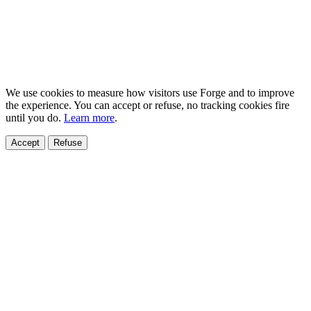
We use cookies to measure how visitors use Forge and to improve
the experience. You can accept or refuse, no tracking cookies fire
until you do.
Learn more
.
Accept
Refuse