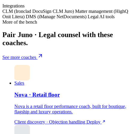
Integrations
CLM (Ironclad
DocuSign CLM
Juro)
Matter management (HighQ
Onit
Litera)
DMS (iManage
NetDocuments)
Legal AI tools
More of the bench
Pair Juno · Legal counsel with these
coaches.
See more coaches
Sales
Nova · Retail floor
Nova is a retail floor performance coach, built for boutique,
flagship and luxury operations.
Client discovery · Objection handling
Deploy