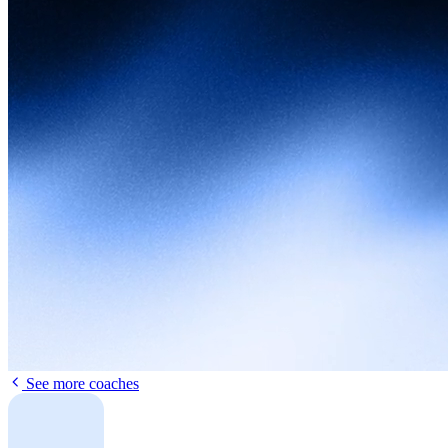
See more coaches