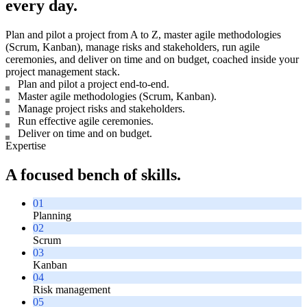
every day.
Plan and pilot a project from A to Z, master agile methodologies
(Scrum, Kanban), manage risks and stakeholders, run agile
ceremonies, and deliver on time and on budget, coached inside your
project management stack.
Plan and pilot a project end-to-end.
Master agile methodologies (Scrum, Kanban).
Manage project risks and stakeholders.
Run effective agile ceremonies.
Deliver on time and on budget.
Expertise
A focused bench of skills.
01
Planning
02
Scrum
03
Kanban
04
Risk management
05