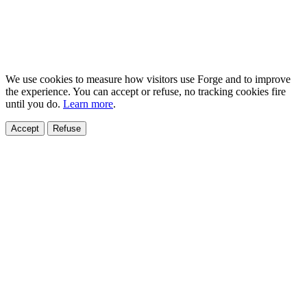
We use cookies to measure how visitors use Forge and to improve
the experience. You can accept or refuse, no tracking cookies fire
until you do.
Learn more
.
Accept
Refuse