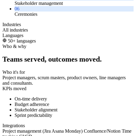
Stakeholder management
06
Ceremonies
Industries
All industries
Languages
50+ languages
Who & why
Teams served, outcomes moved.
Who it's for
Project managers, scrum masters, product owners, line managers
and consultants.
KPIs moved
On-time delivery
Budget adherence
Stakeholder alignment
Sprint predictability
Integrations
Project management (Jira
Asana
Monday)
Confluence/Notion
Time