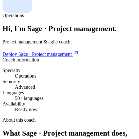
Operations
Hi, I'm Sage · Project management.
Project management & agile coach
Deploy Sage · Project management
Coach information
Specialty
Operations
Seniority
Advanced
Languages
50+ languages
Availability
Ready now
About this coach
What Sage · Project management does,