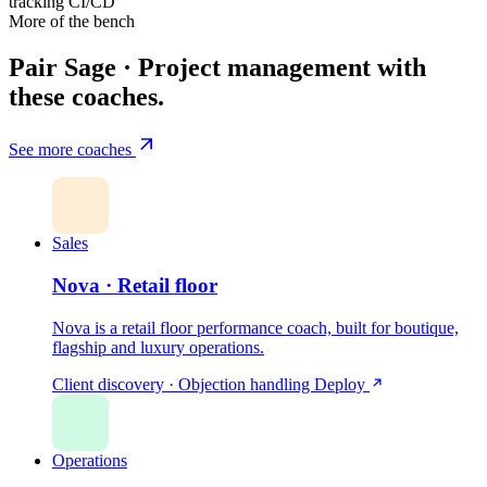
tracking
CI/CD
More of the bench
Pair Sage · Project management with
these coaches.
See more coaches
Sales
Nova · Retail floor
Nova is a retail floor performance coach, built for boutique,
flagship and luxury operations.
Client discovery · Objection handling
Deploy
Operations