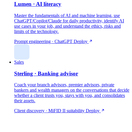
Lumen · AI literacy
Master the fundamentals of AI and machine learning, use
ChatGPT/Copilot/Claude for daily productivity, identify AI
use cases in your job, and understand the ethics, risks and
limits of the technology.
Prompt engineering · ChatGPT
Deploy
Sales
Sterling · Banking advisor
Coach your branch advisors, premier advisors, private
bankers and wealth managers on the conversations that decide
whether a client trusts you, stays with you, and consolidates
their assets.
Client discovery · MiFID II suitability
Deploy