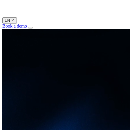
EN
Book a demo