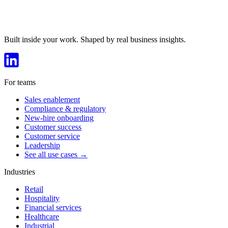
Built inside your work. Shaped by real business insights.
For teams
Sales enablement
Compliance & regulatory
New-hire onboarding
Customer success
Customer service
Leadership
See all use cases →
Industries
Retail
Hospitality
Financial services
Healthcare
Industrial