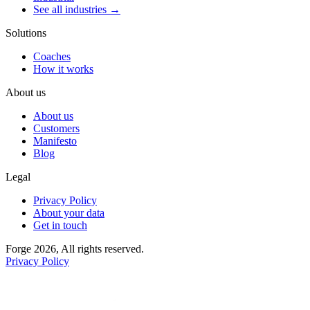
See all industries →
Solutions
Coaches
How it works
About us
About us
Customers
Manifesto
Blog
Legal
Privacy Policy
About your data
Get in touch
Forge 2026, All rights reserved.
Privacy Policy