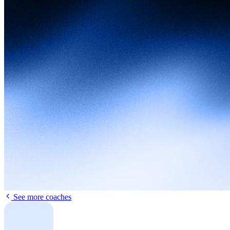
See more coaches