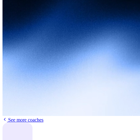
See more coaches