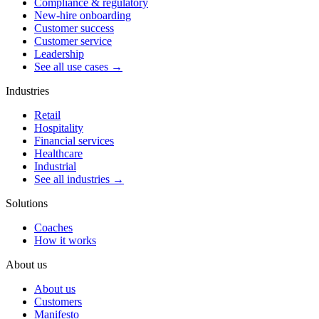
Compliance & regulatory
New-hire onboarding
Customer success
Customer service
Leadership
See all use cases →
Industries
Retail
Hospitality
Financial services
Healthcare
Industrial
See all industries →
Solutions
Coaches
How it works
About us
About us
Customers
Manifesto