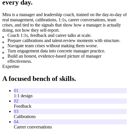
every day.
Mira is a manager and leadership coach, trained on the day-to-day of
real management, calibrations, 1:1s, career conversations, team
crises, and tied to the signals that show how a manager is actually
doing, not how they self-report.
Coach 1:1s, feedback and career talks at scale.
Prepare calibrations and talent-review moments with structure.
Navigate team crises without making them worse.
Turn engagement data into concrete manager practice.
Build an honest, evidence-based picture of manager
effectiveness.
Expertise
A focused bench of skills.
01
1:1 design
02
Feedback
03
Calibrations
04
Career conversations