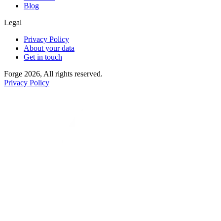
Blog
Legal
Privacy Policy
About your data
Get in touch
Forge 2026, All rights reserved.
Privacy Policy