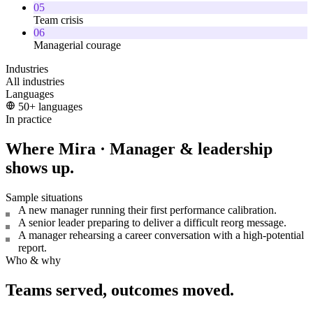
05
Team crisis
06
Managerial courage
Industries
All industries
Languages
50+ languages
In practice
Where Mira · Manager & leadership
shows up.
Sample situations
A new manager running their first performance calibration.
A senior leader preparing to deliver a difficult reorg message.
A manager rehearsing a career conversation with a high-potential
report.
Who & why
Teams served, outcomes moved.