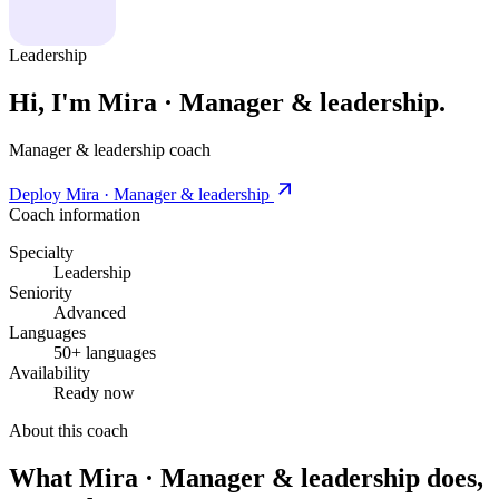
Leadership
Hi, I'm Mira · Manager & leadership.
Manager & leadership coach
Deploy Mira · Manager & leadership
Coach information
Specialty
Leadership
Seniority
Advanced
Languages
50+ languages
Availability
Ready now
About this coach
What Mira · Manager & leadership does,