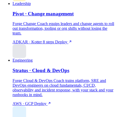
Leadership
Pivot · Change management
Forge Change Coach equips leaders and change agents to roll
out transformation, tooling or org shifts without losing the
team.
ADKAR · Kotter 8 steps
Deploy
Engineering
Stratus · Cloud & DevOps
Forge Cloud & DevOps Coach trains platform, SRE and
DevOps engineers on cloud fundamentals, CI/CD,
observability and incident response, with your stack and your
runbooks in mind.
AWS · GCP
Deploy