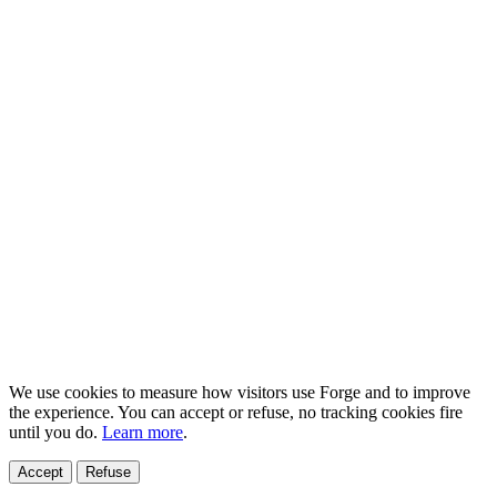
We use cookies to measure how visitors use Forge and to improve
the experience. You can accept or refuse, no tracking cookies fire
until you do.
Learn more
.
Accept
Refuse