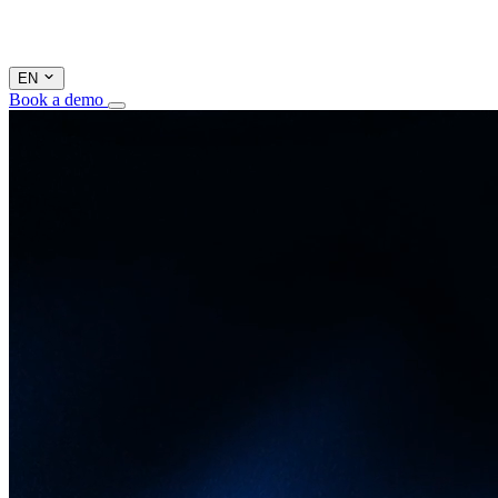
EN
Book a demo