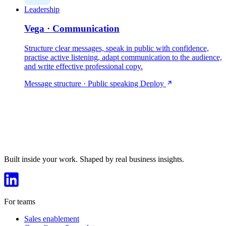
Leadership
Vega · Communication
Structure clear messages, speak in public with confidence,
practise active listening, adapt communication to the audience,
and write effective professional copy.
Message structure · Public speaking
Deploy
Built inside your work. Shaped by real business insights.
For teams
Sales enablement