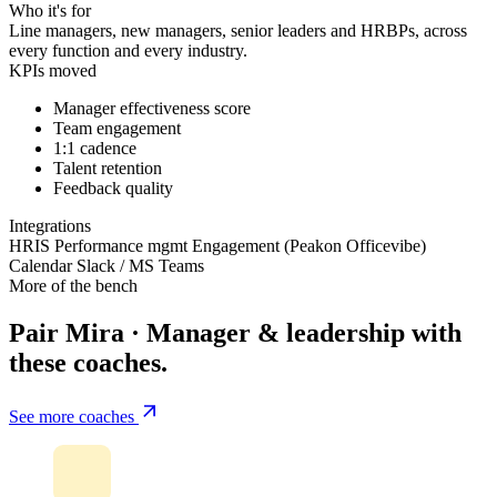
Who it's for
Line managers, new managers, senior leaders and HRBPs, across
every function and every industry.
KPIs moved
Manager effectiveness score
Team engagement
1:1 cadence
Talent retention
Feedback quality
Integrations
HRIS
Performance mgmt
Engagement (Peakon
Officevibe)
Calendar
Slack / MS Teams
More of the bench
Pair Mira · Manager & leadership with
these coaches.
See more coaches