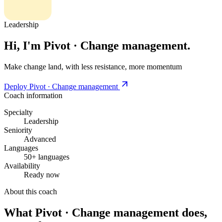
Leadership
Hi, I'm Pivot · Change management.
Make change land, with less resistance, more momentum
Deploy Pivot · Change management
Coach information
Specialty
Leadership
Seniority
Advanced
Languages
50+ languages
Availability
Ready now
About this coach
What Pivot · Change management does,