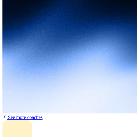
See more coaches