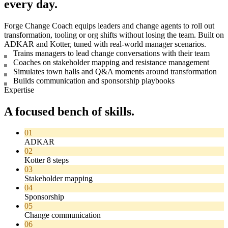
every day.
Forge Change Coach equips leaders and change agents to roll out
transformation, tooling or org shifts without losing the team. Built on
ADKAR and Kotter, tuned with real-world manager scenarios.
Trains managers to lead change conversations with their team
Coaches on stakeholder mapping and resistance management
Simulates town halls and Q&A moments around transformation
Builds communication and sponsorship playbooks
Expertise
A focused bench of skills.
01
ADKAR
02
Kotter 8 steps
03
Stakeholder mapping
04
Sponsorship
05
Change communication
06