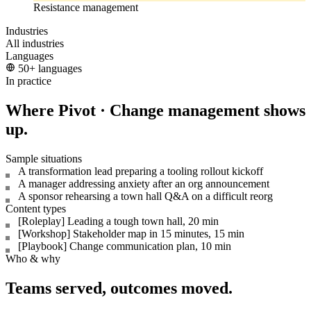
Resistance management
Industries
All industries
Languages
50+ languages
In practice
Where Pivot · Change management shows
up.
Sample situations
A transformation lead preparing a tooling rollout kickoff
A manager addressing anxiety after an org announcement
A sponsor rehearsing a town hall Q&A on a difficult reorg
Content types
[Roleplay] Leading a tough town hall, 20 min
[Workshop] Stakeholder map in 15 minutes, 15 min
[Playbook] Change communication plan, 10 min
Who & why
Teams served, outcomes moved.