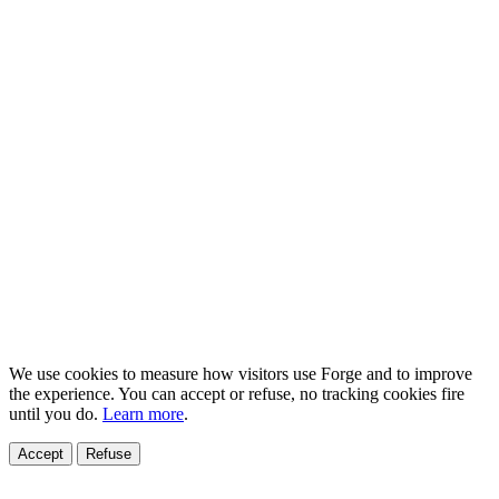
We use cookies to measure how visitors use Forge and to improve
the experience. You can accept or refuse, no tracking cookies fire
until you do.
Learn more
.
Accept
Refuse