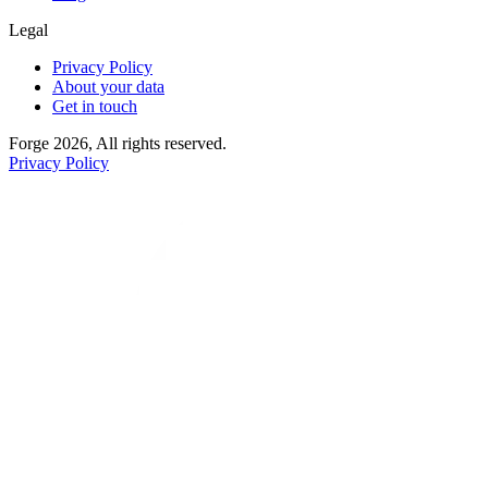
Legal
Privacy Policy
About your data
Get in touch
Forge 2026, All rights reserved.
Privacy Policy