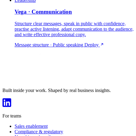
Leadership
Vega · Communication
Structure clear messages, speak in public with confidence,
practise active listening, adapt communication to the audience,
and write effective professional copy.
Message structure · Public speaking
Deploy
Built inside your work. Shaped by real business insights.
For teams
Sales enablement
Compliance & regulatory