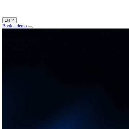
EN
Book a demo