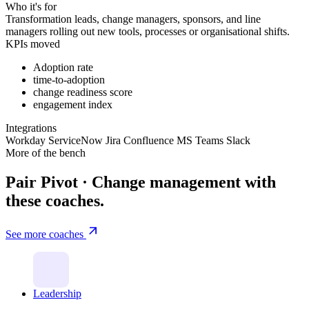
Who it's for
Transformation leads, change managers, sponsors, and line
managers rolling out new tools, processes or organisational shifts.
KPIs moved
Adoption rate
time-to-adoption
change readiness score
engagement index
Integrations
Workday
ServiceNow
Jira
Confluence
MS Teams
Slack
More of the bench
Pair Pivot · Change management with
these coaches.
See more coaches
Leadership