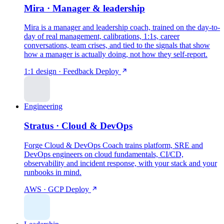
Mira · Manager & leadership
Mira is a manager and leadership coach, trained on the day-to-
day of real management, calibrations, 1:1s, career
conversations, team crises, and tied to the signals that show
how a manager is actually doing, not how they self-report.
1:1 design · Feedback
Deploy
Engineering
Stratus · Cloud & DevOps
Forge Cloud & DevOps Coach trains platform, SRE and
DevOps engineers on cloud fundamentals, CI/CD,
observability and incident response, with your stack and your
runbooks in mind.
AWS · GCP
Deploy