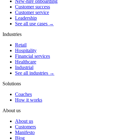
New-hire onboarding
Customer success
Customer service
Leadership
See all use cases →
Industries
Retail
Hospitality
Financial services
Healthcare
Industrial
See all industries →
Solutions
Coaches
How it works
About us
About us
Customers
Manifesto
Blog