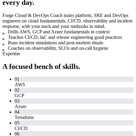
every day.
Forge Cloud & DevOps Coach trains platform, SRE and DevOps
engineers on cloud fundamentals, CI/CD, observability and incident
response, with your stack and your runbooks in mind.
Drills AWS, GCP and Azure fundamentals in context
Teaches CI/CD, IaC and release engineering good practices
Runs incident simulations and post-mortem rituals
Coaches on observability, SLOs and on-call hygiene
Expertise
A focused bench of skills.
01
AWS
02
GCP
03
Azure
04
Terraform
05
CI/CD
06