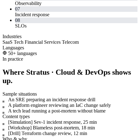
Observability
07
Incident response
08
SLOs
Industries
SaaS
Tech
Financial Services
Telecom
Languages
50+ languages
In practice
Where Stratus · Cloud & DevOps shows
up.
Sample situations
An SRE preparing an incident response drill
A platform engineer reviewing an IaC change safely
A tech lead running a post-mortem without blame
Content types
[Simulation] Sev-1 incident response, 25 min
[Workshop] Blameless post-mortem, 18 min
[Drill] Terraform change review, 12 min
Who & why