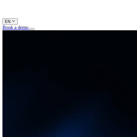
EN
Book a demo