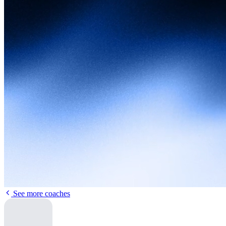
See more coaches