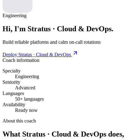
Engineering
Hi, I'm Stratus · Cloud & DevOps.
Build reliable platforms and calm on-call rotations
Deploy Stratus · Cloud & DevOps
Coach information
Specialty
Engineering
Seniority
Advanced
Languages
50+ languages
Availability
Ready now
About this coach
What Stratus · Cloud & DevOps does,