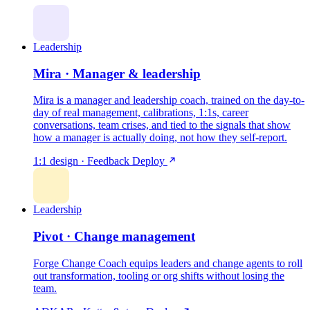
Leadership
Mira · Manager & leadership
Mira is a manager and leadership coach, trained on the day-to-
day of real management, calibrations, 1:1s, career
conversations, team crises, and tied to the signals that show
how a manager is actually doing, not how they self-report.
1:1 design · Feedback
Deploy
Leadership
Pivot · Change management
Forge Change Coach equips leaders and change agents to roll
out transformation, tooling or org shifts without losing the
team.