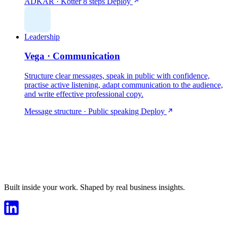
ADKAR · Kotter 8 steps
Deploy
Leadership
Vega · Communication
Structure clear messages, speak in public with confidence,
practise active listening, adapt communication to the audience,
and write effective professional copy.
Message structure · Public speaking
Deploy
Built inside your work. Shaped by real business insights.