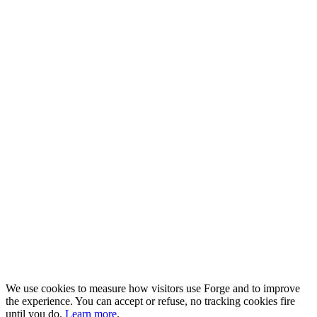
We use cookies to measure how visitors use Forge and to improve
the experience. You can accept or refuse, no tracking cookies fire
until you do.
Learn more
.