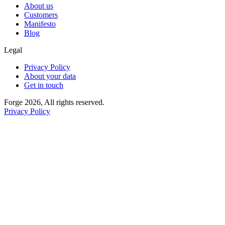
About us
Customers
Manifesto
Blog
Legal
Privacy Policy
About your data
Get in touch
Forge 2026, All rights reserved.
Privacy Policy