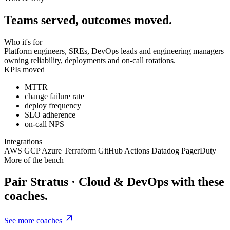
Teams served, outcomes moved.
Who it's for
Platform engineers, SREs, DevOps leads and engineering managers
owning reliability, deployments and on-call rotations.
KPIs moved
MTTR
change failure rate
deploy frequency
SLO adherence
on-call NPS
Integrations
AWS
GCP
Azure
Terraform
GitHub Actions
Datadog
PagerDuty
More of the bench
Pair Stratus · Cloud & DevOps with these
coaches.
See more coaches