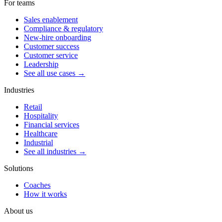
For teams
Sales enablement
Compliance & regulatory
New-hire onboarding
Customer success
Customer service
Leadership
See all use cases →
Industries
Retail
Hospitality
Financial services
Healthcare
Industrial
See all industries →
Solutions
Coaches
How it works
About us